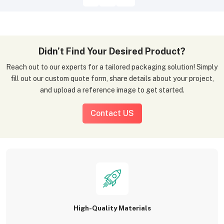
Didn’t Find Your Desired Product?
Reach out to our experts for a tailored packaging solution! Simply
fill out our custom quote form, share details about your project,
and upload a reference image to get started.
Contact US
High-Quality Materials