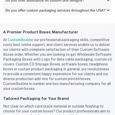
Do you offer assistance on custom box designs?
Do you offer custom packaging services throughout the USA?
A Premier Product Boxes Manufacturer
At
CustomBoxline
our professional packaging skills, competitive
costs best online support, and client services enable us to deliver
our clients with complete satisfaction of their Custom Software
Boxes order. Whether you are looking to get Wholesale Software
Packaging Boxes with Logo for data cable packaging, custom cd
covers, Custom CD Storage Boxes, software boxes, headphone
boxes or custom product packaging in general, our resoluteness
to provide a consistent happy experience for our clients and our
diverse production add-ons for custom printed boxes,
CustomBoxline is number one box manufacturing company for all
your custom boxes.
Tailored Packaging for Your Brand
Not clear on which card stock material or outside finishing to
choose for your custom boxes? Our product professionals aim to