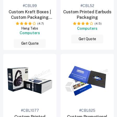
#CBL99
#CBL52
Custom Kraft Boxes |
Custom Printed Earbuds
Custom Packaging
Packaging
Boxes
(4.7)
(4.5)
Computers
Hang Tabs
Computers
Get Quote
Get Quote
#CBL1077
#CBL625
Custom Printed
Custom Promotional