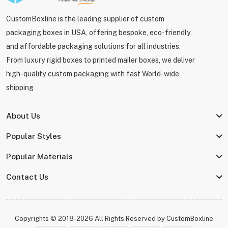
CustomBoxline is the leading supplier of custom
packaging boxes in USA, offering bespoke, eco-friendly,
and affordable packaging solutions for all industries.
From luxury rigid boxes to printed mailer boxes, we deliver
high-quality custom packaging with fast World-wide
shipping
About Us
Popular Styles
Popular Materials
Contact Us
Copyrights © 2018-2026 All Rights Reserved by
CustomBoxline