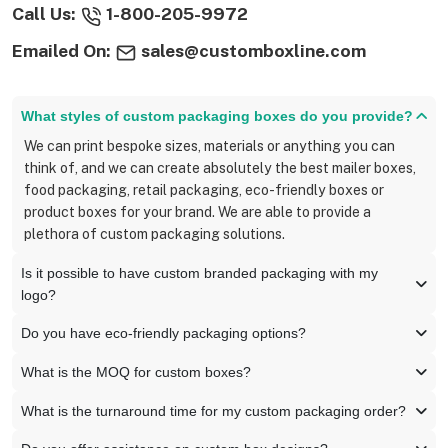
Call Us:
1-800-205-9972
Emailed On:
sales@customboxline.com
What styles of custom packaging boxes do you provide?
We can print bespoke sizes, materials or anything you can
think of, and we can create absolutely the best mailer boxes,
food packaging, retail packaging, eco-friendly boxes or
product boxes for your brand. We are able to provide a
plethora of custom packaging solutions.
Is it possible to have custom branded packaging with my
logo?
Do you have eco-friendly packaging options?
What is the MOQ for custom boxes?
What is the turnaround time for my custom packaging order?