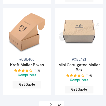
#CBL406
#CBL421
Kraft Mailer Boxes
Mini Corrugated Mailer
Box
(4.3)
Computers
(4.4)
Computers
Get Quote
Get Quote
1
2