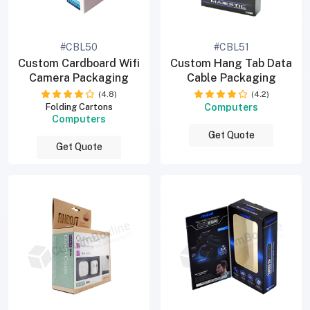
#CBL50
#CBL51
Custom Cardboard Wifi
Custom Hang Tab Data
Camera Packaging
Cable Packaging
(4.8)
(4.2)
Computers
Folding Cartons
Computers
Get Quote
Get Quote