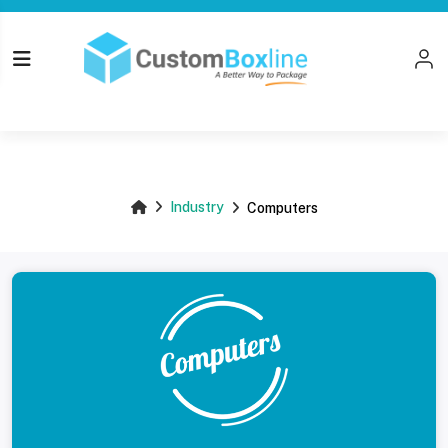
Top
Industry
Computers