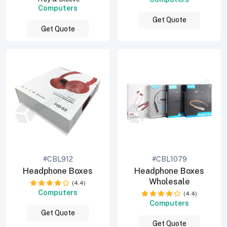
Computers
Get Quote
Get Quote
#CBL912
#CBL1079
Headphone Boxes
Headphone Boxes
Wholesale
(4.4)
Computers
(4.4)
Computers
Get Quote
Get Quote