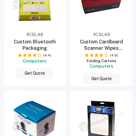
#CBL48
#CBL49
Custom Bluetooth
Custom Cardboard
Packaging
Scanner Wipes
Packaging Boxes
(4.4)
(4.8)
Computers
Folding Cartons
Computers
Get Quote
Get Quote