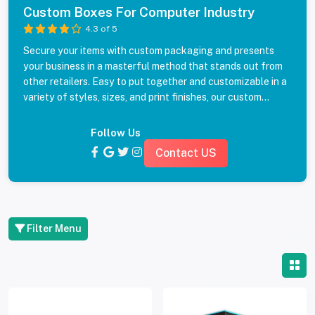
Custom Boxes For Computer Industry
4.3 of 5
Secure your items with custom packaging and presents
your business in a masterful method that stands out from
other retailers. Easy to put together and customizable in a
variety of styles, sizes, and print finishes, our custom
printed boxes for IT and computer industry will definitely
make an impact. Get your packaging price quote with free
Follow Us
delivery and no sales tax from industry experts by filling
Contact US
the form.
Filter Menu