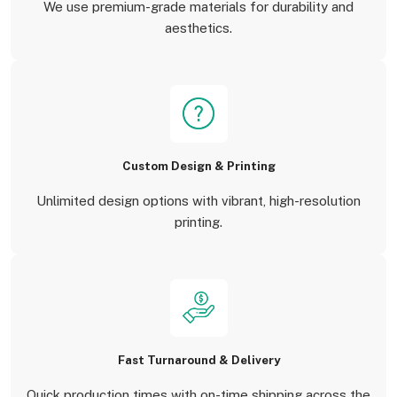
We use premium-grade materials for durability and
aesthetics.
Custom Design & Printing
Unlimited design options with vibrant, high-resolution
printing.
Fast Turnaround & Delivery
Quick production times with on-time shipping across the