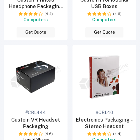
Headphone Packaging
USB Boxes
Boxes
(4.4)
(4.6)
Computers
Computers
Get Quote
Get Quote
#CBL444
#CBL40
Custom VR Headset
Electronics Packaging -
Packaging
Stereo Headset
(4.6)
(4.4)
Computers
Tray & Sleeve