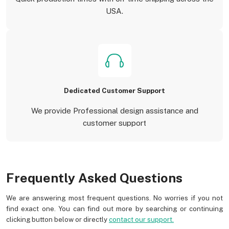
USA.
Dedicated Customer Support
We provide Professional design assistance and
customer support
Frequently Asked Questions
We are answering most frequent questions. No worries if you not
find exact one. You can find out more by searching or continuing
clicking button below or directly
contact our support.