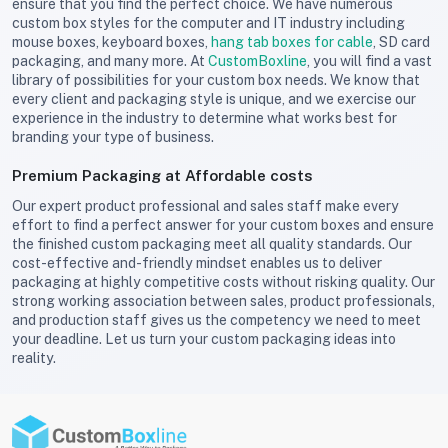
ensure that you find the perfect choice. We have numerous
custom box styles for the computer and IT industry including
mouse boxes, keyboard boxes,
hang tab boxes for cable
, SD card
packaging, and many more. At
CustomBoxline
, you will find a vast
library of possibilities for your custom box needs. We know that
every client and packaging style is unique, and we exercise our
experience in the industry to determine what works best for
branding your type of business.
Premium Packaging at Affordable costs
Our expert product professional and sales staff make every
effort to find a perfect answer for your custom boxes and ensure
the finished custom packaging meet all quality standards. Our
cost-effective and-friendly mindset enables us to deliver
packaging at highly competitive costs without risking quality. Our
strong working association between sales, product professionals,
and production staff gives us the competency we need to meet
your deadline. Let us turn your custom packaging ideas into
reality.