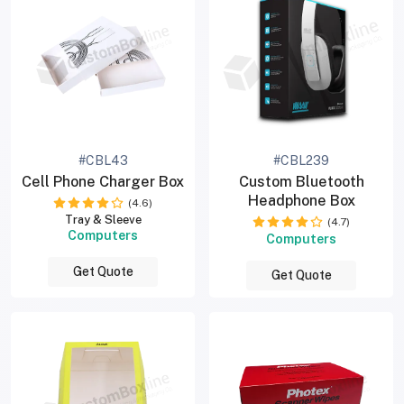
#CBL43
#CBL239
Cell Phone Charger Box
Custom Bluetooth
Headphone Box
(4.6)
Tray & Sleeve
(4.7)
Computers
Computers
Get Quote
Get Quote