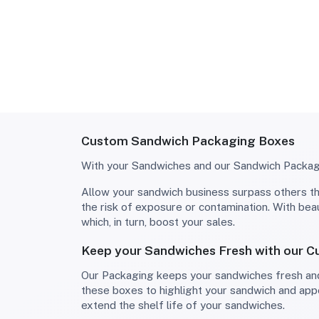
Custom Sandwich Packaging Boxes
With your Sandwiches and our Sandwich Packagin
Allow your sandwich business surpass others through the use of all-around and unique sandwich boxes! Your sandwiches get covered from all sides to avoid
the risk of exposure or contamination. With be
which, in turn, boost your sales.
Keep your Sandwiches Fresh with our 
Our Packaging keeps your sandwiches fresh and ready to go and is sturdy enough to also withstand regular handling in retail outlets or bakeries. Customize
these boxes to highlight your sandwich and app
extend the shelf life of your sandwiches.