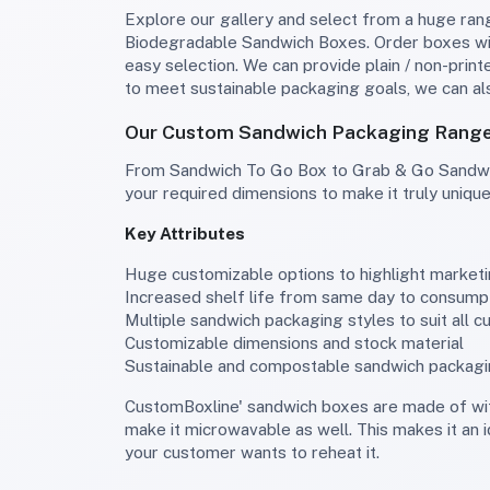
Explore our gallery and select from a huge range of sandwich packaging, including Wedge Sandwich Container, Disposable Sandwich Containers, and
Biodegradable Sandwich Boxes. Order boxes wit
easy selection. We can provide plain / non-prin
to meet sustainable packaging goals, we can a
Our Custom Sandwich Packaging Range 
From Sandwich To Go Box to Grab & Go Sandwich Boxes and Sandwich wraps, explore our wide range of unique styles that we can customize according to
your required dimensions to make it truly unique
Key Attributes
Huge customizable options to highlight market
Increased shelf life from same day to consumpt
Multiple sandwich packaging styles to suit all c
Customizable dimensions and stock material
Sustainable and compostable sandwich packag
CustomBoxline' sandwich boxes are made of with a variety of cardboard and corrugated stock, which can be customized to give it a greaseproof interior and
make it microwavable as well. This makes it an 
your customer wants to reheat it.