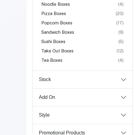
Noodle Boxes
(4)
Pizza Boxes
(20)
Popcorn Boxes
(17)
Sandwich Boxes
(9)
Sushi Boxes
(5)
Take Out Boxes
(12)
Tea Boxes
(4)
Stock
Add On
Style
Promotional Products