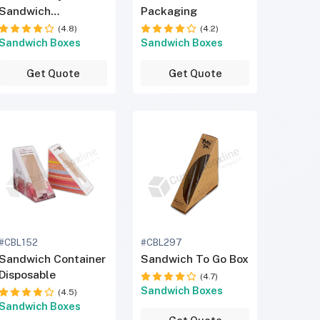
Sandwich
Packaging
Packaging
(4.8)
(4.2)
Sandwich Boxes
Sandwich Boxes
Get Quote
Get Quote
#CBL152
#CBL297
Sandwich Container
Sandwich To Go Box
Disposable
(4.7)
Sandwich Boxes
(4.5)
Sandwich Boxes