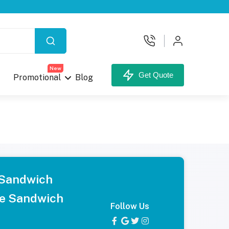
New
Get Quote
Promotional
Blog
 Sandwich
e Sandwich
Follow Us