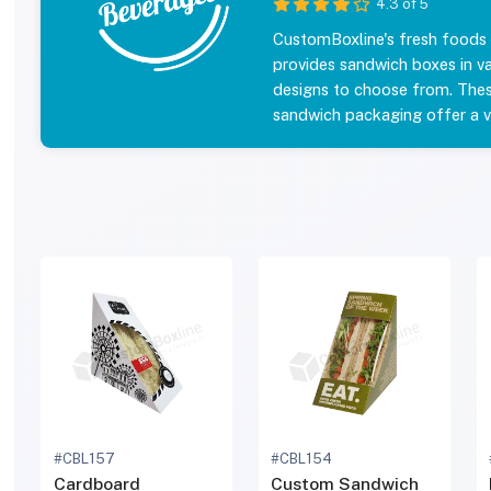
4.3 of 5
CustomBoxline's fresh foods
provides sandwich boxes in va
designs to choose from. The
sandwich packaging offer a va
coating options to enhance y
Make your Wedge Sandwich Co
retail outlets as well as keep
customers. Get a quote on s
Our prices are all inclusive, i
and no sales tax. Order your 
packaging today and enjoy d
prices. Explore our Sandwic
gallery below and fill the for
quote with fastest turnaroun
shipping.
#CBL157
#CBL154
Cardboard
Custom Sandwich