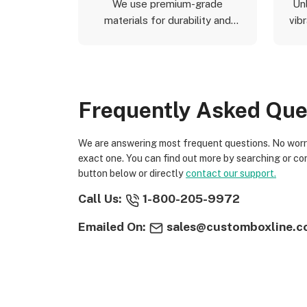
We use premium-grade
Un
materials for durability and
vibr
aesthetics.
Frequently Asked Que
We are answering most frequent questions. No worries if you not find
exact one. You can find out more by searching or co
button below or directly
contact our support.
Call Us:
1-800-205-9972
Emailed On:
sales@customboxline.