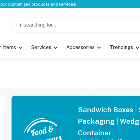
Welcome to CustomBoxline! Explore the full spectrum of our customized products and services!
r Items
Services
Accessories
Trendings
Sandwich Boxes |
Packaging | Wedg
Container