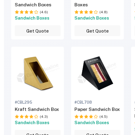
Sandwich Boxes
Boxes
(4.6)
(4.8)
Sandwich Boxes
Sandwich Boxes
Get Quote
Get Quote
#CBL295
#CBL708
Kraft Sandwich Box
Paper Sandwich Box
(4.3)
(4.5)
Sandwich Boxes
Sandwich Boxes