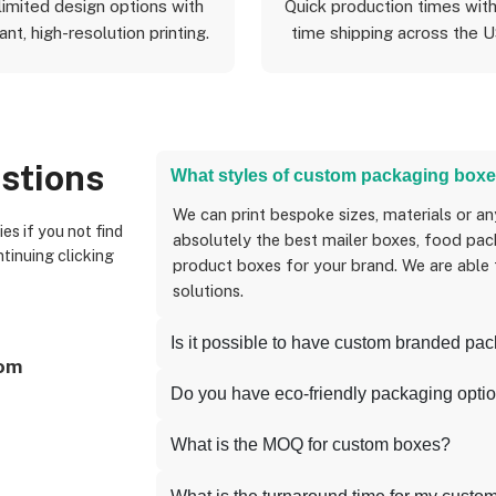
limited design options with
Quick production times with
ant, high-resolution printing.
time shipping across the 
stions
What styles of custom packaging boxe
We can print bespoke sizes, materials or anything you can think of, and we can create
absolutely the best mailer boxes, food pack
ntinuing clicking
product boxes for your brand. We are able
solutions.
Is it possible to have custom branded pa
com
Do you have eco-friendly packaging opti
What is the MOQ for custom boxes?