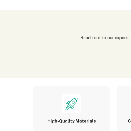
Reach out to our experts for a tailored packaging solution! Simply fill out our custom quote form, share details about
High-Quality Materials
C