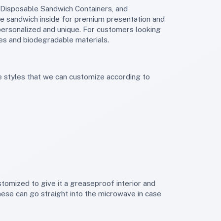
e sandwich inside for premium presentation and
personalized and unique. For customers looking
s and biodegradable materials.
hese can go straight into the microwave in case