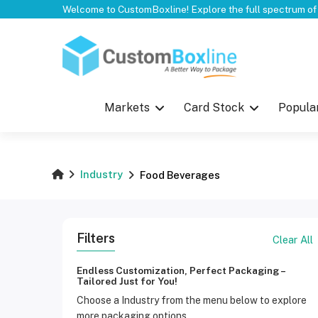
Top
Markets
Card Stock
Popula
Industry
Food Beverages
Filters
Clear All
Endless Customization, Perfect Packaging –
Tailored Just for You!
Choose a Industry from the menu below to explore
more packaging options.