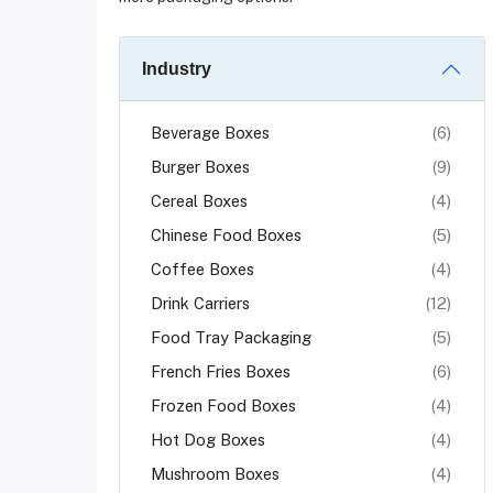
Industry
Beverage Boxes
(6)
Burger Boxes
(9)
Cereal Boxes
(4)
Chinese Food Boxes
(5)
Coffee Boxes
(4)
Drink Carriers
(12)
Food Tray Packaging
(5)
French Fries Boxes
(6)
Frozen Food Boxes
(4)
Hot Dog Boxes
(4)
Mushroom Boxes
(4)