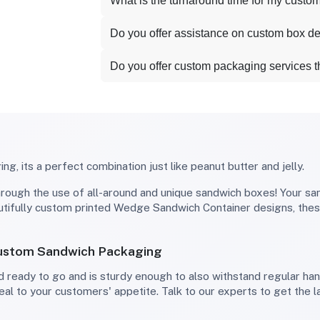
What is the turnaround time for my custo
Do you offer assistance on custom box d
Do you offer custom packaging services 
g, its a perfect combination just like peanut butter and jelly.
autifully custom printed Wedge Sandwich Container designs, the
Custom Sandwich Packaging
eal to your customers' appetite. Talk to our experts to get the