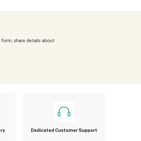
ery
Dedicated Customer Support