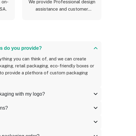
 on-
We provide Professional design
USA.
assistance and customer
support
s do you provide?
aging, retail packaging, eco-friendly boxes or
 to provide a plethora of custom packaging
ckaging with my logo?
ons?