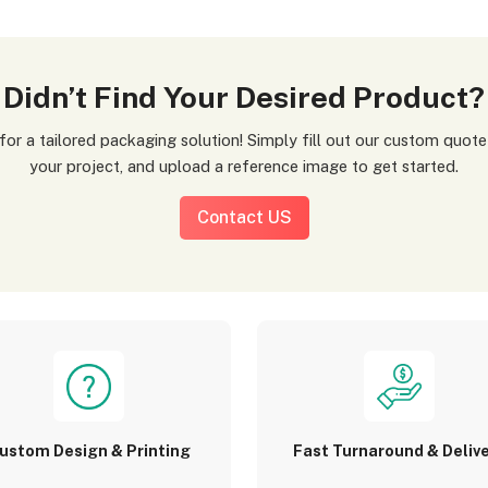
Didn’t Find Your Desired Product?
your project, and upload a reference image to get started.
Contact US
ustom Design & Printing
Fast Turnaround & Deliv