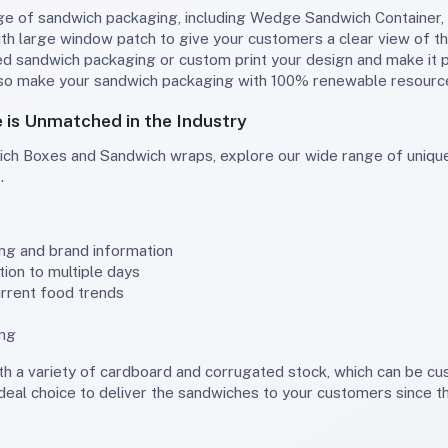
h large window patch to give your customers a clear view of th
ted sandwich packaging or custom print your design and make it 
lso make your sandwich packaging with 100% renewable resource
is Unmatched in the Industry
.
ing and brand information
ion to multiple days
urrent food trends
ing
ideal choice to deliver the sandwiches to your customers since t