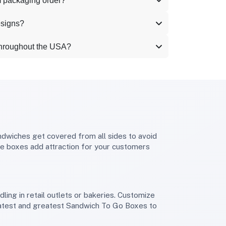
m packaging order?
esigns?
throughout the USA?
se boxes add attraction for your customers
 latest and greatest Sandwich To Go Boxes to