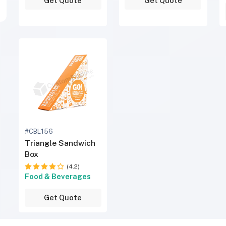
Get Quote
Get Quote
#CBL156
Triangle Sandwich
Box
(4.2)
Food & Beverages
Get Quote