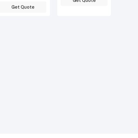
Get Quote
Get Quote