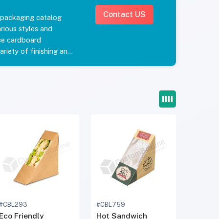
Contact US
 packaging catalog
rious styles and
se cardboard
riety of finishing and
our product appeal.
ntainer stand out in
 them fresh for your
andwich boxes today.
ncluding free shipping
favorite sandwich
iscounted wholesale
h To Go Boxes from
m to get a quick price
d time and free
#CBL293
#CBL759
Eco Friendly
Hot Sandwich