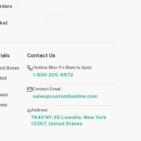
Orders
rket
ials
Contact Us
Hotline Mon-Fri (8am to 5pm):
rd Boxes
1-800-205-9972
ted
Contact Email :
oxes
sales@customboxline.com
oxes
Address :
7840 NY-26 Lowville, New York
13367, United States