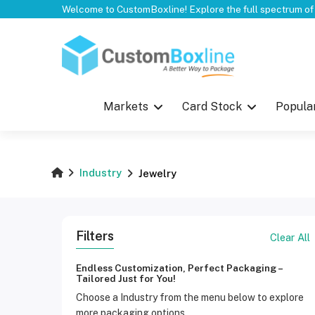
Top
Markets
Card Stock
Popula
Industry
Jewelry
Filters
Clear All
Endless Customization, Perfect Packaging –
Tailored Just for You!
Choose a Industry from the menu below to explore
more packaging options.