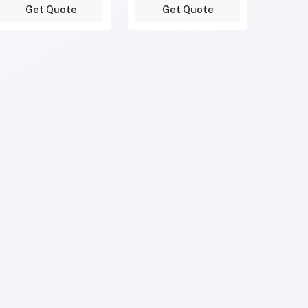
Get Quote
Get Quote