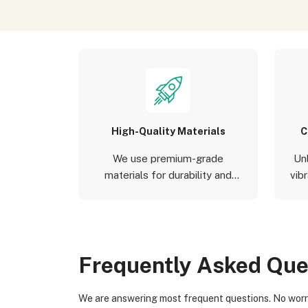
High-Quality Materials
C
We use premium-grade
Un
materials for durability and
vibr
aesthetics.
Frequently Asked Que
We are answering most frequent questions. No worries if you not find