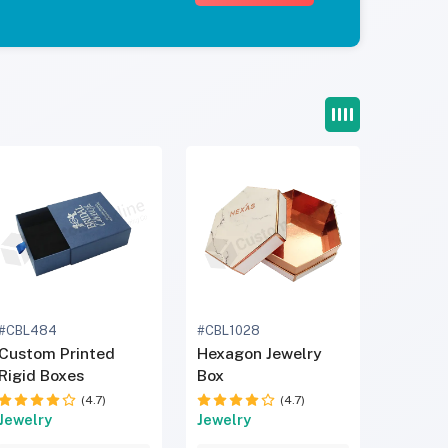
#CBL484
#CBL1028
Custom Printed
Hexagon Jewelry
Rigid Boxes
Box
(4.7)
(4.7)
Jewelry
Jewelry