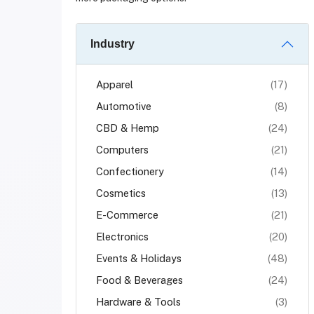
Industry
Apparel
(17)
Automotive
(8)
CBD & Hemp
(24)
Computers
(21)
Confectionery
(14)
Cosmetics
(13)
E-Commerce
(21)
Electronics
(20)
Events & Holidays
(48)
Food & Beverages
(24)
Hardware & Tools
(3)