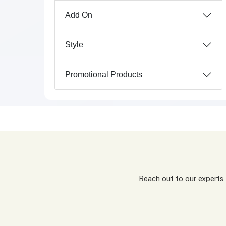
Add On
Style
Promotional Products
Reach out to our experts for a tailored packaging solution! Simply fill out our custom quote form, share details about