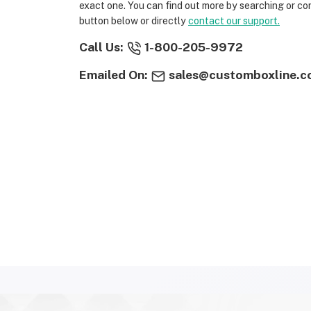
exact one. You can find out more by searching or co
button below or directly
contact our support.
Call Us:
1-800-205-9972
Emailed On:
sales@customboxline.