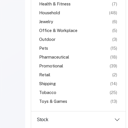
Health & Fitness
(7)
Household
(48)
Jewelry
(6)
Office & Workplace
(5)
Outdoor
(3)
Pets
(15)
Pharmaceutical
(18)
Promotional
(39)
Retail
(2)
Shipping
(14)
Tobacco
(25)
Toys & Games
(13)
Stock