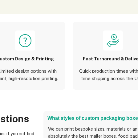
ustom Design & Printing
Fast Turnaround & Deliv
limited design options with
Quick production times with
ant, high-resolution printing.
time shipping across the 
stions
What styles of custom packaging boxe
We can print bespoke sizes, materials or anything you can think of, and we can create
absolutely the best mailer boxes, food pack