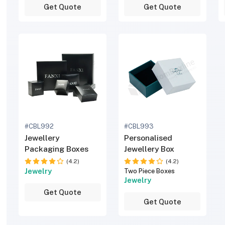
Get Quote
Get Quote
#CBL992
#CBL993
Jewellery
Personalised
Packaging Boxes
Jewellery Box
(4.2)
(4.2)
Jewelry
Two Piece Boxes
Jewelry
Get Quote
Get Quote