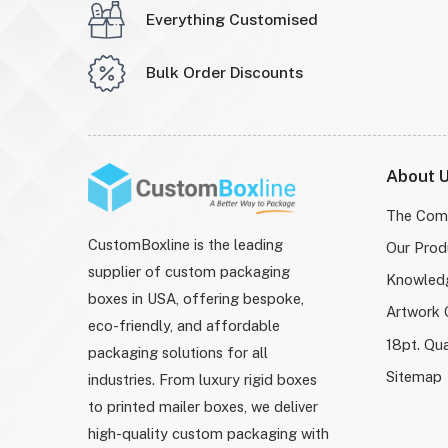
Everything Customised
Bulk Order Discounts
About 
The Com
CustomBoxline is the leading
Our Prod
supplier of custom packaging
Knowled
boxes in USA, offering bespoke,
Artwork 
eco-friendly, and affordable
18pt. Qua
packaging solutions for all
Sitemap
industries. From luxury rigid boxes
to printed mailer boxes, we deliver
high-quality custom packaging with