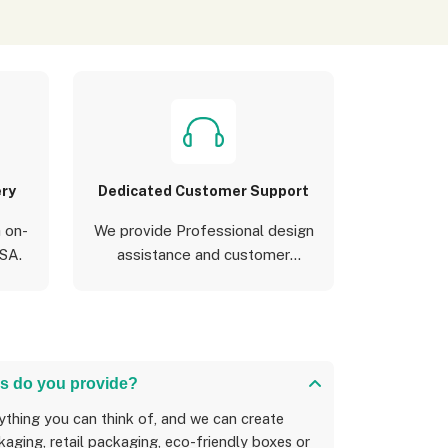
ery
Dedicated Customer Support
 on-
We provide Professional design
USA.
assistance and customer
support
s do you provide?
aging, retail packaging, eco-friendly boxes or