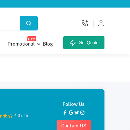
New
Get Quote
Promotional
Blog
Follow Us
4.3 of 5
Contact US