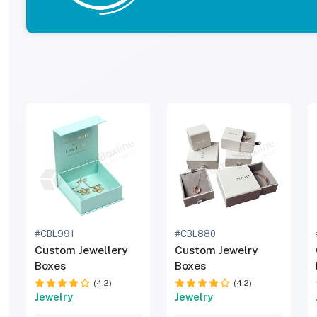
#CBL991
#CBL880
Custom Jewellery
Custom Jewelry
Boxes
Boxes
(4.2)
(4.2)
Jewelry
Jewelry