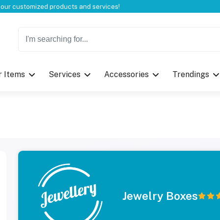
Welcome to CustomBoxline! Explore the full spectrum of our customized products and services!
r Items
Services
Accessories
Trendings
Jewelry Boxes