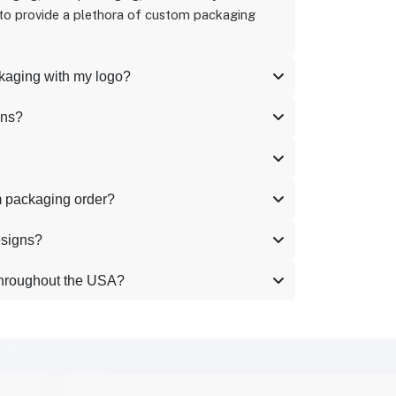
 to provide a plethora of custom packaging
ckaging with my logo?
ons?
m packaging order?
esigns?
throughout the USA?