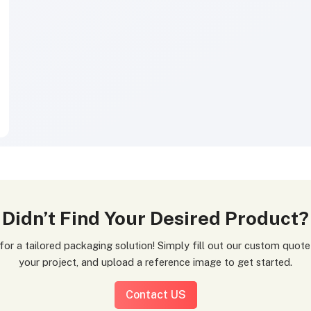
Didn’t Find Your Desired Product?
your project, and upload a reference image to get started.
Contact US