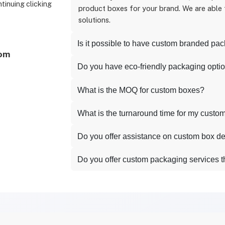
ntinuing clicking
product boxes for your brand. We are able
solutions.
Is it possible to have custom branded pa
com
Do you have eco-friendly packaging opti
What is the MOQ for custom boxes?
What is the turnaround time for my custo
Do you offer assistance on custom box d
Do you offer custom packaging services 