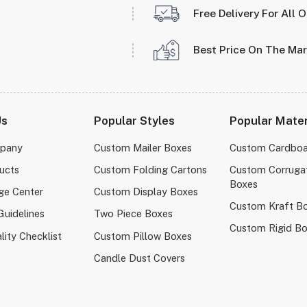
Free Delivery For All 
Best Price On The Ma
Us
Popular Styles
Popular Mater
pany
Custom Mailer Boxes
Custom Cardboa
ucts
Custom Folding Cartons
Custom Corruga
Boxes
ge Center
Custom Display Boxes
Custom Kraft B
Guidelines
Two Piece Boxes
Custom Rigid B
lity Checklist
Custom Pillow Boxes
Candle Dust Covers