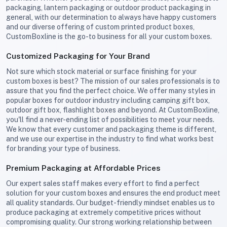
packaging, lantern packaging or outdoor product packaging in
general, with our determination to always have happy customers
and our diverse offering of custom printed product boxes,
CustomBoxline is the go-to business for all your custom boxes.
Customized Packaging for Your Brand
Not sure which stock material or surface finishing for your
custom boxes is best? The mission of our sales professionals is to
assure that you find the perfect choice. We offer many styles in
popular boxes for outdoor industry including camping gift box,
outdoor gift box, flashlight boxes and beyond. At CustomBoxline,
you'll find a never-ending list of possibilities to meet your needs.
We know that every customer and packaging theme is different,
and we use our expertise in the industry to find what works best
for branding your type of business.
Premium Packaging at Affordable Prices
Our expert sales staff makes every effort to find a perfect
solution for your custom boxes and ensures the end product meet
all quality standards. Our budget-friendly mindset enables us to
produce packaging at extremely competitive prices without
compromising quality. Our strong working relationship between