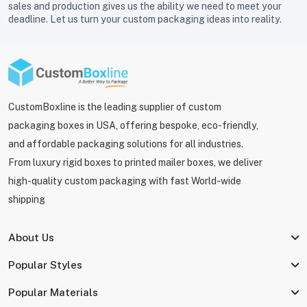
sales and production gives us the ability we need to meet your
deadline. Let us turn your custom packaging ideas into reality.
CustomBoxline is the leading supplier of custom
packaging boxes in USA, offering bespoke, eco-friendly,
and affordable packaging solutions for all industries.
From luxury rigid boxes to printed mailer boxes, we deliver
high-quality custom packaging with fast World-wide
shipping
About Us
Popular Styles
Popular Materials