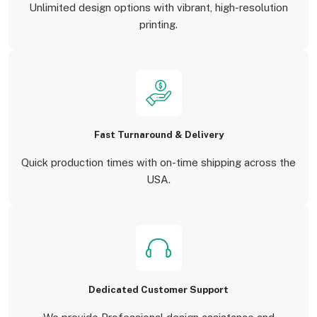
Unlimited design options with vibrant, high-resolution
printing.
Fast Turnaround & Delivery
Quick production times with on-time shipping across the
USA.
Dedicated Customer Support