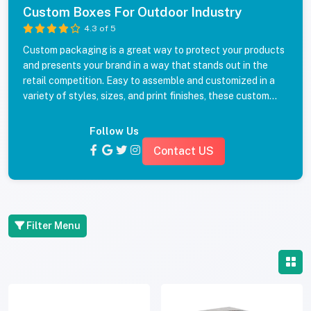
Custom Boxes For Outdoor Industry
4.3 of 5
Custom packaging is a great way to protect your products
and presents your brand in a way that stands out in the
retail competition. Easy to assemble and customized in a
variety of styles, sizes, and print finishes, these custom
packaging boxes will make an impact, and turn what is
normally a blunt packaging into unique, eye-catching
Follow Us
boxes. Get a quote for your custom packaging boxes
Contact US
today!
Filter Menu