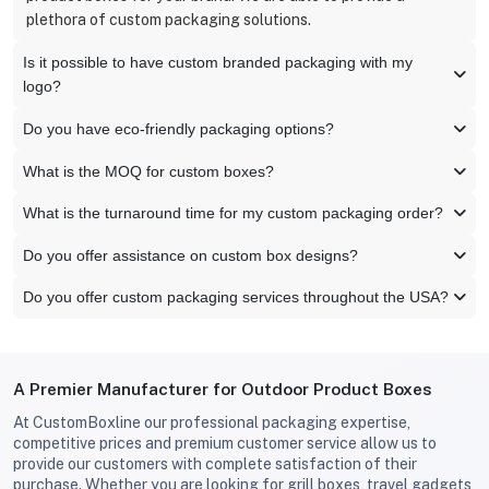
plethora of custom packaging solutions.
Is it possible to have custom branded packaging with my
logo?
Do you have eco-friendly packaging options?
What is the MOQ for custom boxes?
What is the turnaround time for my custom packaging order?
Do you offer assistance on custom box designs?
Do you offer custom packaging services throughout the USA?
A Premier Manufacturer for Outdoor Product Boxes
At CustomBoxline our professional packaging expertise,
competitive prices and premium customer service allow us to
provide our customers with complete satisfaction of their
purchase. Whether you are looking for grill boxes, travel gadgets