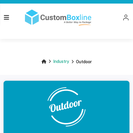
Top
Industry
Outdoor