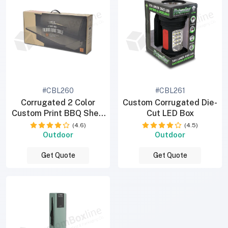
#CBL260
#CBL261
Corrugated 2 Color
Custom Corrugated Die-
Custom Print BBQ Shelf
Cut LED Box
Box
(4.6)
(4.5)
Outdoor
Outdoor
Get Quote
Get Quote