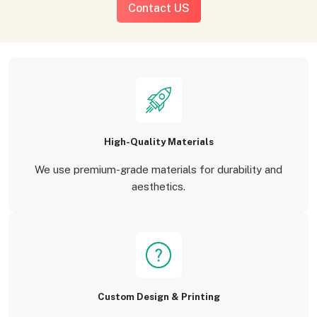
Contact US
High-Quality Materials
We use premium-grade materials for durability and
aesthetics.
Custom Design & Printing