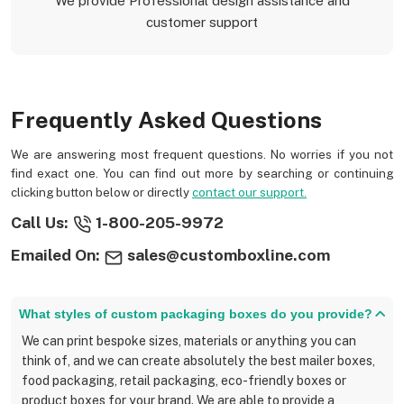
We provide Professional design assistance and
customer support
Frequently Asked Questions
We are answering most frequent questions. No worries if you not
find exact one. You can find out more by searching or continuing
clicking button below or directly
contact our support.
Call Us:
1-800-205-9972
Emailed On:
sales@customboxline.com
What styles of custom packaging boxes do you provide?
We can print bespoke sizes, materials or anything you can
think of, and we can create absolutely the best mailer boxes,
food packaging, retail packaging, eco-friendly boxes or
product boxes for your brand. We are able to provide a