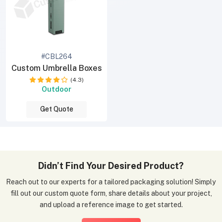
#CBL264
Custom Umbrella Boxes
(4.3)
Outdoor
Get Quote
Didn’t Find Your Desired Product?
Reach out to our experts for a tailored packaging solution! Simply
fill out our custom quote form, share details about your project,
and upload a reference image to get started.