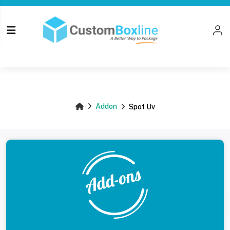
Top
Addon
Spot Uv