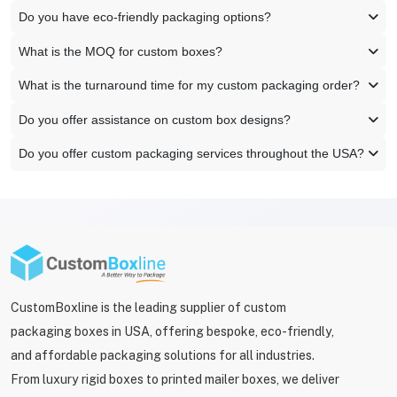
Do you have eco-friendly packaging options?
What is the MOQ for custom boxes?
What is the turnaround time for my custom packaging order?
Do you offer assistance on custom box designs?
Do you offer custom packaging services throughout the USA?
CustomBoxline is the leading supplier of custom
packaging boxes in USA, offering bespoke, eco-friendly,
and affordable packaging solutions for all industries.
From luxury rigid boxes to printed mailer boxes, we deliver