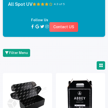
All Spot UV
4.3 of 5
Follow Us
Contact US
Filter Menu