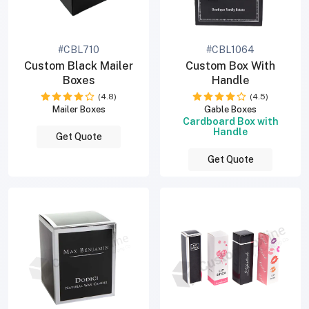
#CBL710
#CBL1064
Custom Black Mailer
Custom Box With
Boxes
Handle
(4.8)
(4.5)
Mailer Boxes
Gable Boxes
Cardboard Box with
Handle
Get Quote
Get Quote