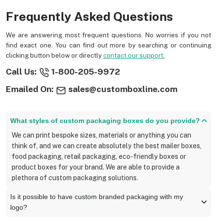
Frequently Asked Questions
We are answering most frequent questions. No worries if you not
find exact one. You can find out more by searching or continuing
clicking button below or directly
contact our support.
Call Us:
1-800-205-9972
Emailed On:
sales@customboxline.com
What styles of custom packaging boxes do you provide?
We can print bespoke sizes, materials or anything you can
think of, and we can create absolutely the best mailer boxes,
food packaging, retail packaging, eco-friendly boxes or
product boxes for your brand. We are able to provide a
plethora of custom packaging solutions.
Is it possible to have custom branded packaging with my
logo?