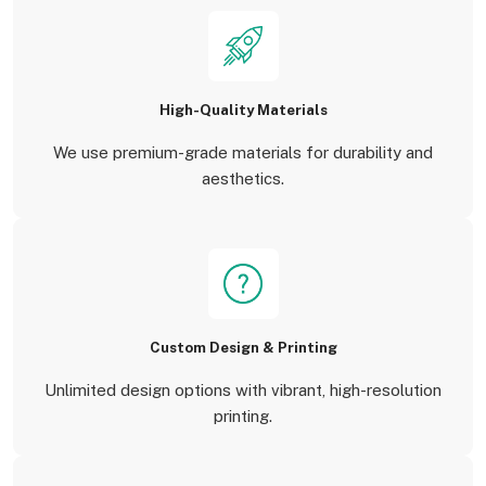
High-Quality Materials
We use premium-grade materials for durability and
aesthetics.
Custom Design & Printing
Unlimited design options with vibrant, high-resolution
printing.