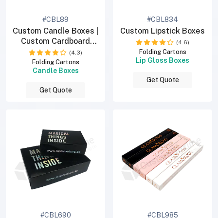
#CBL89
#CBL834
Custom Candle Boxes |
Custom Lipstick Boxes
Custom Cardboard
(4.6)
Boxes
Folding Cartons
(4.3)
Lip Gloss Boxes
Folding Cartons
Candle Boxes
Get Quote
Get Quote
#CBL690
#CBL985