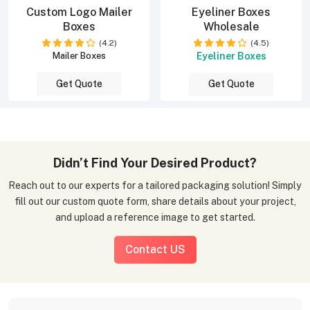
Custom Logo Mailer
Eyeliner Boxes
Boxes
Wholesale
(4.2)
(4.5)
Eyeliner Boxes
Mailer Boxes
Get Quote
Get Quote
Didn’t Find Your Desired Product?
Reach out to our experts for a tailored packaging solution! Simply
fill out our custom quote form, share details about your project,
and upload a reference image to get started.
Contact US