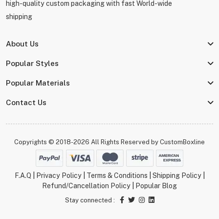
high-quality custom packaging with fast World-wide
shipping
About Us
Popular Styles
Popular Materials
Contact Us
Copyrights © 2018-2026 All Rights Reserved by
CustomBoxline
F.A.Q
|
Privacy Policy
|
Terms & Conditions
|
Shipping Policy
|
Refund/Cancellation Policy
|
Popular Blog
Stay connected :