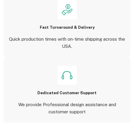
Fast Turnaround & Delivery
Quick production times with on-time shipping across the
USA.
Dedicated Customer Support
We provide Professional design assistance and
customer support