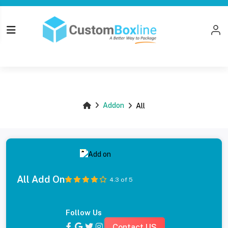
Top
Addon
All
All Add On
4.3 of 5
Follow Us
Contact US