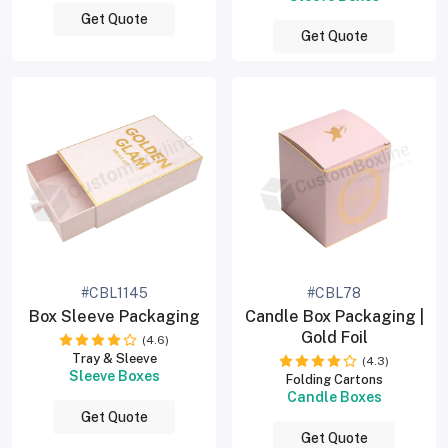
Get Quote
Get Quote
#CBL1145
#CBL78
Box Sleeve Packaging
Candle Box Packaging |
Gold Foil
(4.6)
Tray & Sleeve
(4.3)
Sleeve Boxes
Folding Cartons
Candle Boxes
Get Quote
Get Quote