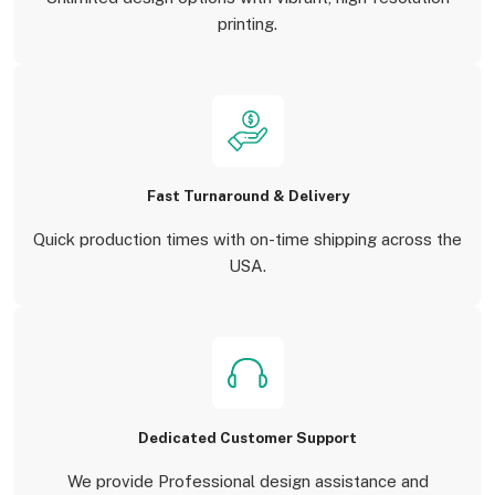
printing.
Fast Turnaround & Delivery
Quick production times with on-time shipping across the
USA.
Dedicated Customer Support
We provide Professional design assistance and