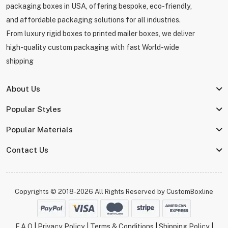
packaging boxes in USA, offering bespoke, eco-friendly,
and affordable packaging solutions for all industries.
From luxury rigid boxes to printed mailer boxes, we deliver
high-quality custom packaging with fast World-wide
shipping
About Us
Popular Styles
Popular Materials
Contact Us
Copyrights © 2018-2026 All Rights Reserved by
CustomBoxline
F.A.Q
|
Privacy Policy
|
Terms & Conditions
|
Shipping Policy
|