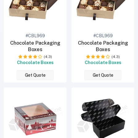
#CBL969
#CBL969
Chocolate Packaging
Chocolate Packaging
Boxes
Boxes
(4.3)
(4.3)
Chocolate Boxes
Chocolate Boxes
Get Quote
Get Quote