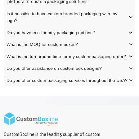
plethora of custom packaging solutions.
Is it possible to have custom branded packaging with my
logo?
Do you have eco-friendly packaging options?
What is the MOQ for custom boxes?
What is the turnaround time for my custom packaging order?
Do you offer assistance on custom box designs?
Do you offer custom packaging services throughout the USA?
CustomBoxline is the leading supplier of custom