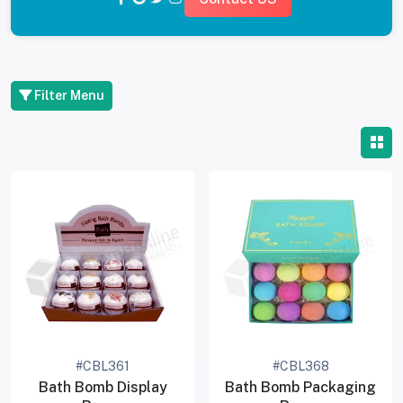
Filter Menu
#CBL361
#CBL368
Bath Bomb Display
Bath Bomb Packaging