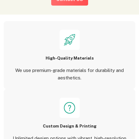
High-Quality Materials
We use premium-grade materials for durability and
aesthetics.
Custom Design & Printing
Unlimited design options with vibrant, high-resolution