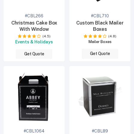
#CBL266
#CBL710
Christmas Cake Box
Custom Black Mailer
With Window
Boxes
(4.5)
(4.8)
Events & Holidays
Mailer Boxes
Get Quote
Get Quote
#CBL1064
#CBL89