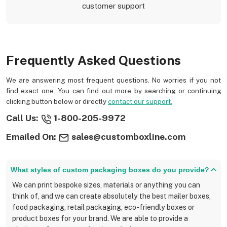
customer support
Frequently Asked Questions
We are answering most frequent questions. No worries if you not
find exact one. You can find out more by searching or continuing
clicking button below or directly
contact our support.
Call Us:
1-800-205-9972
Emailed On:
sales@customboxline.com
What styles of custom packaging boxes do you provide?
We can print bespoke sizes, materials or anything you can
think of, and we can create absolutely the best mailer boxes,
food packaging, retail packaging, eco-friendly boxes or
product boxes for your brand. We are able to provide a