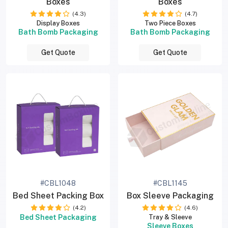
Boxes
Boxes
(4.3)
(4.7)
Display Boxes
Two Piece Boxes
Bath Bomb Packaging
Bath Bomb Packaging
Get Quote
Get Quote
#CBL1048
#CBL1145
Bed Sheet Packing Box
Box Sleeve Packaging
(4.2)
(4.6)
Bed Sheet Packaging
Tray & Sleeve
Sleeve Boxes