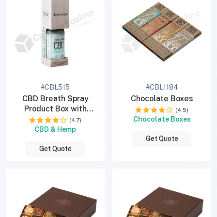
#CBL515
#CBL1184
CBD Breath Spray
Chocolate Boxes
Product Box with
(4.5)
Window
Chocolate Boxes
(4.7)
CBD & Hemp
Get Quote
Get Quote