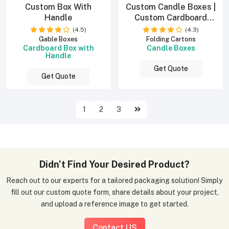
Custom Box With
Custom Candle Boxes |
Handle
Custom Cardboard
Boxes
(4.5)
(4.3)
Gable Boxes
Folding Cartons
Cardboard Box with
Candle Boxes
Handle
Get Quote
Get Quote
1
2
3
Didn’t Find Your Desired Product?
Reach out to our experts for a tailored packaging solution! Simply
fill out our custom quote form, share details about your project,
and upload a reference image to get started.
Contact US