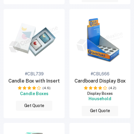
#CBL739
#CBL666
Candle Box with Insert
Cardboard Display Box
(4.6)
(4.2)
Candle Boxes
Display Boxes
Household
Get Quote
Get Quote