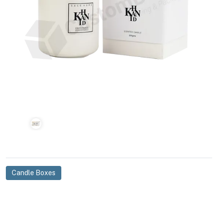
Candle Boxes