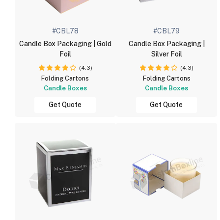
#CBL78
#CBL79
Candle Box Packaging | Gold
Candle Box Packaging |
Foil
Silver Foil
(4.3)
(4.3)
Folding Cartons
Folding Cartons
Candle Boxes
Candle Boxes
Get Quote
Get Quote