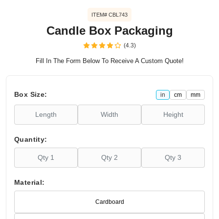
ITEM# CBL743
Candle Box Packaging
(4.3)
Fill In The Form Below To Receive A Custom Quote!
Box Size:
in
cm
mm
Quantity:
Material:
Cardboard