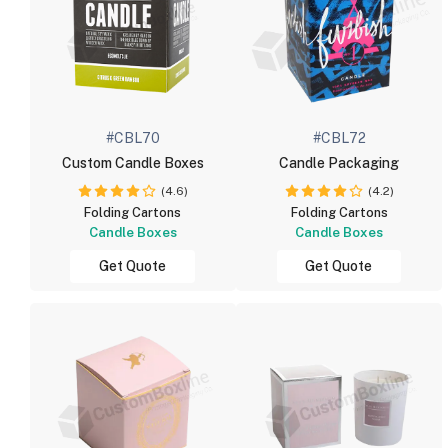
#CBL70
#CBL72
Custom Candle Boxes
Candle Packaging
(4.6)
(4.2)
Folding Cartons
Folding Cartons
Candle Boxes
Candle Boxes
Get Quote
Get Quote