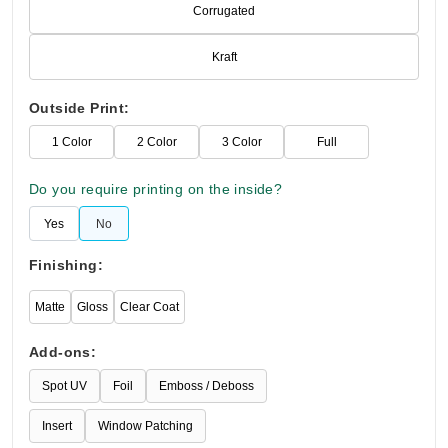
Corrugated
Kraft
Outside Print:
1 Color
2 Color
3 Color
Full
Do you require printing on the inside?
Yes
No
Finishing:
Matte
Gloss
Clear Coat
Add-ons:
Spot UV
Foil
Emboss / Deboss
Insert
Window Patching