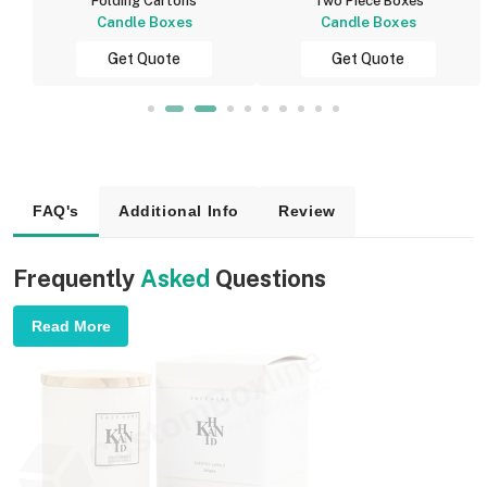
Folding Cartons
Two Piece Boxes
Candle Boxes
Candle Boxes
Get Quote
Get Quote
FAQ's
Additional Info
Review
Frequently
Asked
Questions
Read More