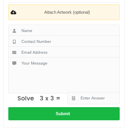
Attach Artwork (optional)
Submit