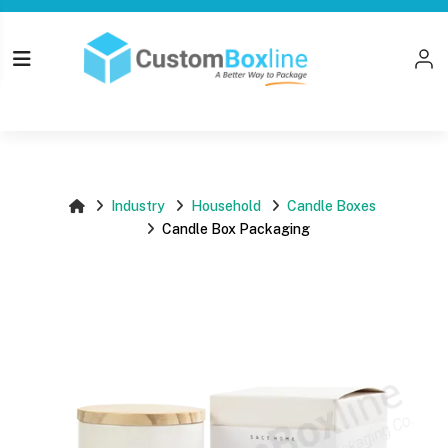
Top
Log i
Please login
Industry
Household
Candle Boxes
Candle Box Packaging