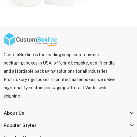
CustomBoxline is the leading supplier of custom
packaging boxes in USA, offering bespoke, eco-friendly,
and affordable packaging solutions for all industries.
From luxury rigid boxes to printed mailer boxes, we deliver
high-quality custom packaging with fast World-wide
shipping
About Us
Popular Styles