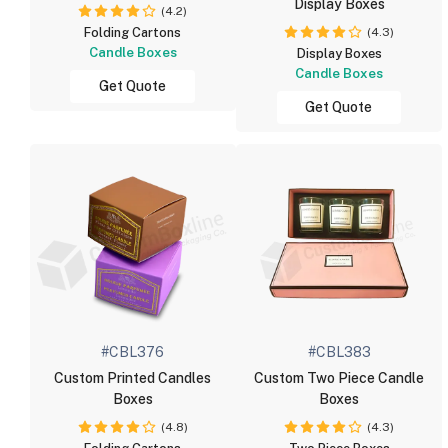
Display Boxes
(4.2)
(4.3)
Folding Cartons
Candle Boxes
Display Boxes
Candle Boxes
Get Quote
Get Quote
#CBL376
#CBL383
Custom Printed Candles
Custom Two Piece Candle
Boxes
Boxes
(4.8)
(4.3)