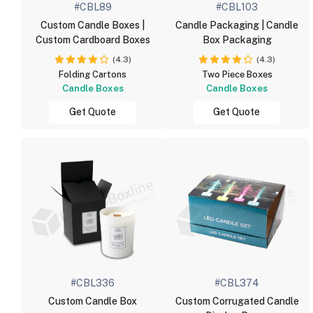
#CBL89
#CBL103
Custom Candle Boxes |
Candle Packaging | Candle
Custom Cardboard Boxes
Box Packaging
(4.3)
(4.3)
Folding Cartons
Two Piece Boxes
Candle Boxes
Candle Boxes
Get Quote
Get Quote
#CBL336
#CBL374
Custom Candle Box
Custom Corrugated Candle