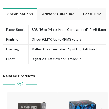
Specifications
Artwork Guideline
Lead Time
Paper Stock:
SBS (16 to 24 pt), Kraft, Corrugated (E, B, AB flutes e
Printing
Offset (CMYK, Up to 4PMS colors)
Finishing
Matte/Gloss Lamination, Spot UV, Soft touch
Proof
Digital 2D Flat view or 3D mockup
Related Products