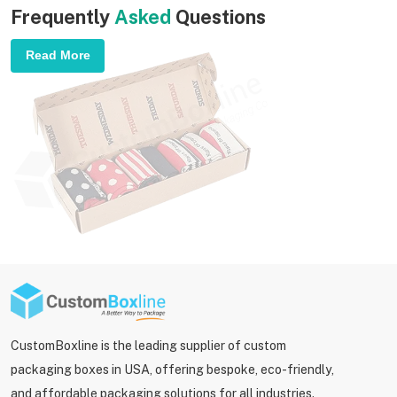
Frequently
Asked
Questions
Read More
CustomBoxline is the leading supplier of custom
packaging boxes in USA, offering bespoke, eco-friendly,
and affordable packaging solutions for all industries.