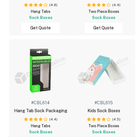
(4.8)
(4.4)
Hang Tabs
Two Piece Boxes
Sock Boxes
Sock Boxes
Get Quote
Get Quote
#CBL614
#CBL615
Hang Tab Sock Packaging
Kids Sock Boxes
(4.4)
(4.5)
Hang Tabs
Two Piece Boxes
Sock Boxes
Sock Boxes