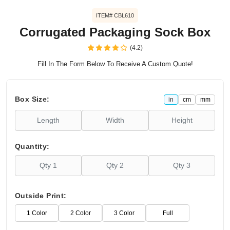
ITEM# CBL610
Corrugated Packaging Sock Box
(4.2)
Fill In The Form Below To Receive A Custom Quote!
Box Size:
in
cm
mm
Quantity:
Outside Print:
1 Color
2 Color
3 Color
Full