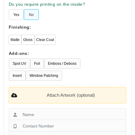
Do you require printing on the inside?
Yes
No
Finishing:
Matte
Gloss
Clear Coat
Add-ons:
Spot UV
Foil
Emboss / Deboss
Insert
Window Patching
Attach Artwork (optional)