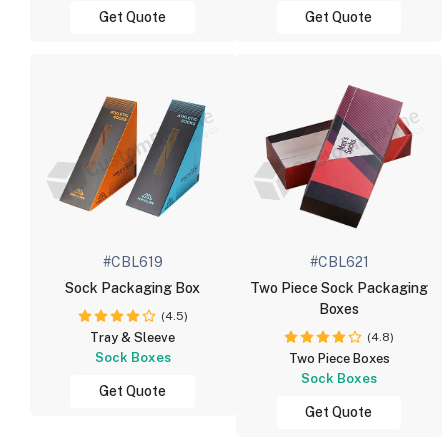
Get Quote
Get Quote
#CBL619
#CBL621
Sock Packaging Box
Two Piece Sock Packaging
Boxes
(4.5)
(4.8)
Tray & Sleeve
Sock Boxes
Two Piece Boxes
Sock Boxes
Get Quote
Get Quote