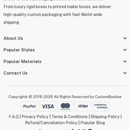
From luxury rigid boxes to printed mailer boxes, we deliver
high-quality custom packaging with fast World-wide
shipping
About Us
Popular Styles
Popular Materials
Contact Us
Copyrights © 2018-2026 All Rights Reserved by
CustomBoxline
F.A.Q
|
Privacy Policy
|
Terms & Conditions
|
Shipping Policy
|
Refund/Cancellation Policy
|
Popular Blog