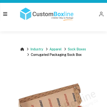
Top
Log i
Please login
Industry
Apparel
Sock Boxes
Corrugated Packaging Sock Box