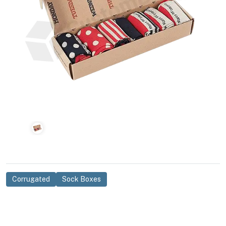
Corrugated
Sock Boxes