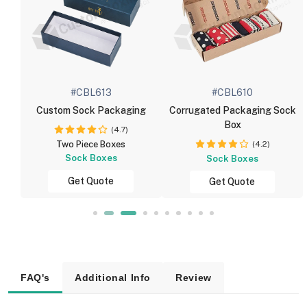
#CBL613
#CBL610
Custom Sock Packaging
Corrugated Packaging Sock
Box
(4.7)
(4.2)
Two Piece Boxes
Sock Boxes
Sock Boxes
Get Quote
Get Quote
FAQ's
Additional Info
Review