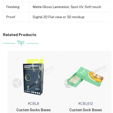
Finishing
Matte/Gloss Lamination, Spot UV, Soft touch
Proof
Digital 2D Flat view or 3D mockup
Related Products
#CBL8
#CBL612
Custom Socks Boxes
Custom Sock Boxes