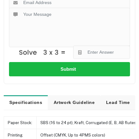
Submit
Specifications
Artwork Guideline
Lead Time
Paper Stock:
SBS (16 to 24 pt), Kraft, Corrugated (E, B, AB flutes e
Printing
Offset (CMYK, Up to 4PMS colors)