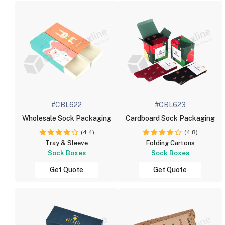
#CBL622
#CBL623
Wholesale Sock Packaging
Cardboard Sock Packaging
(4.4)
(4.8)
Tray & Sleeve
Folding Cartons
Sock Boxes
Sock Boxes
Get Quote
Get Quote