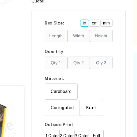
Quote!
Please click
here
F
Box Size:
in
cm
mm
Quantity:
Material:
Cardboard
Corrugated
Kraft
Outside Print:
1 Color
2 Color
3 Color
Full