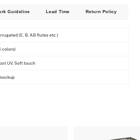
ork Guideline
Lead Time
Return Policy
Fre
orrugated (E, B, AB flutes etc.)
 colors)
pot UV, Soft touch
D mockup