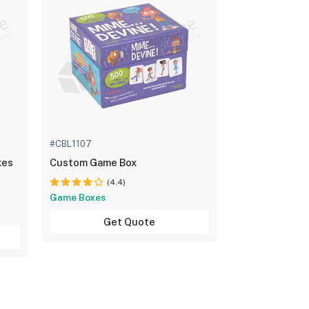
#CBL1107
xes
Custom Game Box
(4.4)
Game Boxes
Get Quote