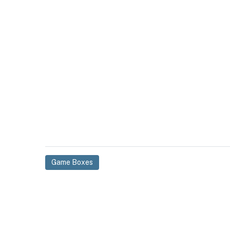
Game Boxes