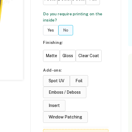
Do you require printing on the
inside?
Yes
No
Finishing:
Matte
Gloss
Clear Coat
Add-ons:
Spot UV
Foil
Emboss / Deboss
Insert
Window Patching