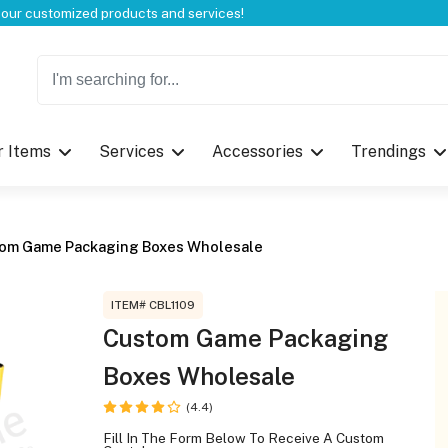
Welcome to CustomBoxline! Explore the full spectrum of our customized products and services!
r Items
Services
Accessories
Trendings
Log in
Please login to proceed with designing 
om Game Packaging Boxes Wholesale
ITEM# CBL1109
Custom Game Packaging
Boxes Wholesale
Submit
(4.4)
Fill In The Form Below To Receive A Custom
If you don't have an aaco