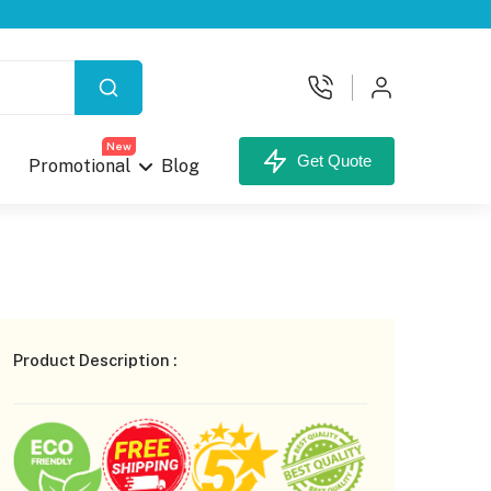
X
New
Get Quote
Promotional
Blog
your Custom Box.
Product Description :
unt,