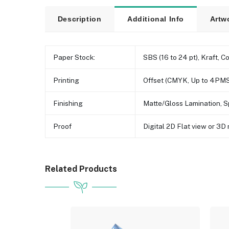
Description
Additional Info
Artw
Paper Stock:
SBS (16 to 24 pt), Kraft, C
Printing
Offset (CMYK, Up to 4PMS
Finishing
Matte/Gloss Lamination, S
Proof
Digital 2D Flat view or 3
Related Products