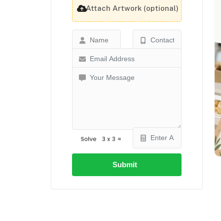
Attach Artwork (optional)
Submit