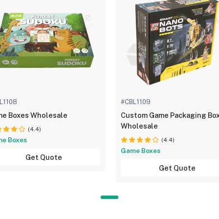
L1108
#CBL1109
e Boxes Wholesale
Custom Game Packaging Bo
Wholesale
(4.4)
e Boxes
(4.4)
Game Boxes
Get Quote
Get Quote