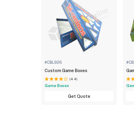
#CBL926
#CB
Custom Game Boxes
Gam
(4.4)
Game Boxes
Gam
Get Quote