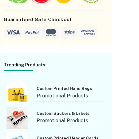
orgot Password
Guaranteed Safe Checkout
Trending Products
Custom Printed Hand Bags
Promotional Products
Custom Stickers & Labels
Promotional Products
Custom Printed Header Cards