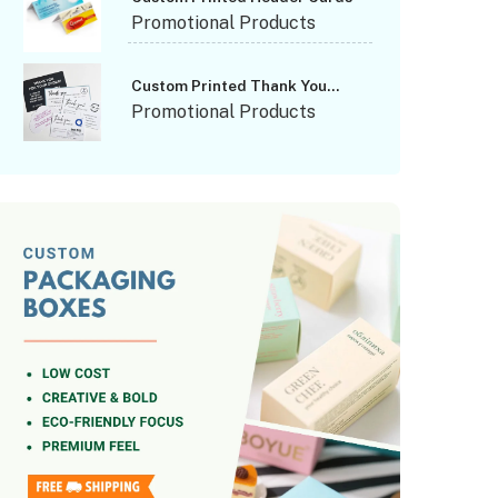
Promotional Products
Custom Printed Thank You
Cards
Promotional Products