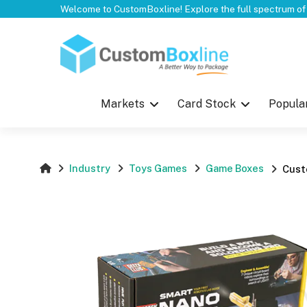
Top
Markets
Card Stock
Popula
Industry
Toys Games
Game Boxes
Cust