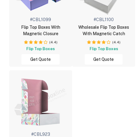
#CBL1099
#CBL1100
Flip Top Boxes With
Wholesale Flip Top Boxes
Magnetic Closure
With Magnetic Catch
(4.4)
(4.4)
Flip Top Boxes
Flip Top Boxes
Get Quote
Get Quote
#CBL923