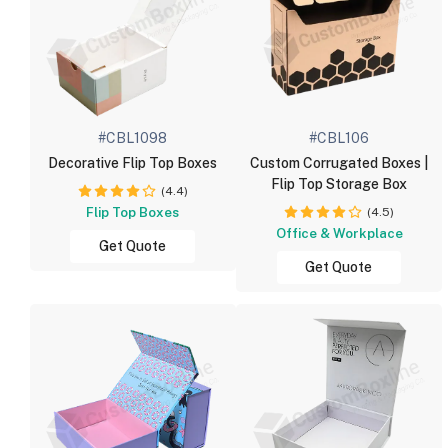
#CBL1098
#CBL106
Decorative Flip Top Boxes
Custom Corrugated Boxes |
Flip Top Storage Box
(4.4)
Flip Top Boxes
(4.5)
Office & Workplace
Get Quote
Get Quote