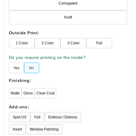
Corrugated
Kraft
Outside Print:
1 Color
2 Color
3 Color
Full
Do you require printing on the inside?
Yes
No
Finishing:
Matte
Gloss
Clear Coat
Add-ons:
Spot UV
Foil
Emboss / Deboss
Insert
Window Patching