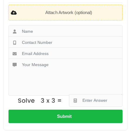
Attach Artwork (optional)
Submit