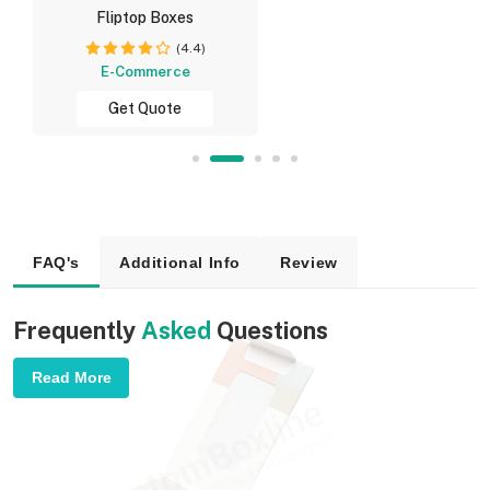
Fliptop Boxes
(4.4)
E-Commerce
Get Quote
FAQ's
Additional Info
Review
Frequently
Asked
Questions
Read More