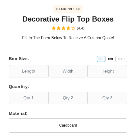
ITEM# CBL1098
Decorative Flip Top Boxes
(4.4)
Fill In The Form Below To Receive A Custom Quote!
Box Size:
in
cm
mm
Quantity:
Material:
Cardboard