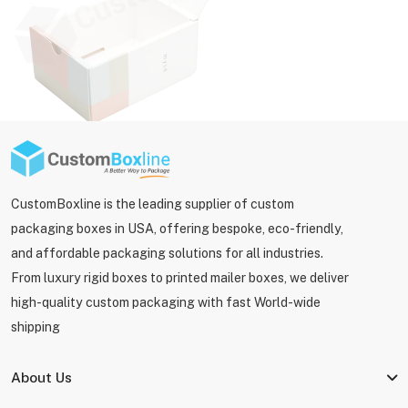
CustomBoxline is the leading supplier of custom
packaging boxes in USA, offering bespoke, eco-friendly,
and affordable packaging solutions for all industries.
From luxury rigid boxes to printed mailer boxes, we deliver
high-quality custom packaging with fast World-wide
shipping
About Us