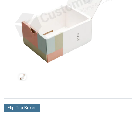
Flip Top Boxes