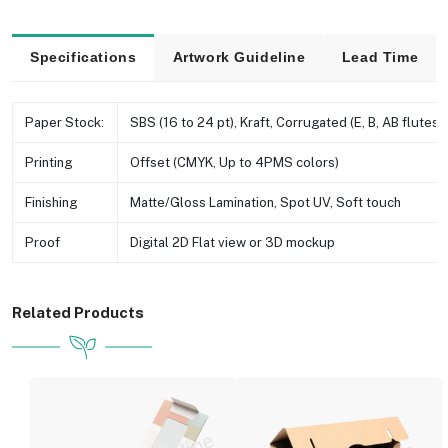
Specifications
Artwork Guideline
Lead Time
Paper Stock:
SBS (16 to 24 pt), Kraft, Corrugated (E, B, AB flutes e
Printing
Offset (CMYK, Up to 4PMS colors)
Finishing
Matte/Gloss Lamination, Spot UV, Soft touch
Proof
Digital 2D Flat view or 3D mockup
Related Products