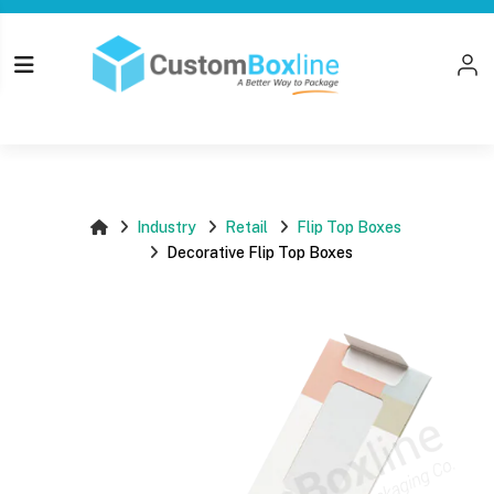
Top
Log i
Please login
Industry
Retail
Flip Top Boxes
Decorative Flip Top Boxes