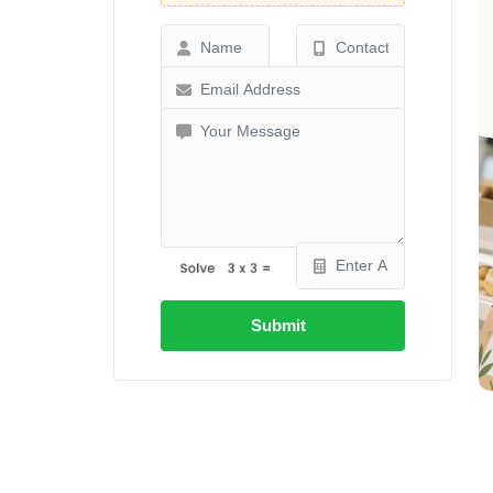
Submit