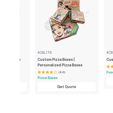
#CBL179
#CB
es | Custom
Custom Pizza Boxes |
Cus
Personalized Pizza Boxes
Foo
(4.6)
Pizza Boxes
uote
Get Quote