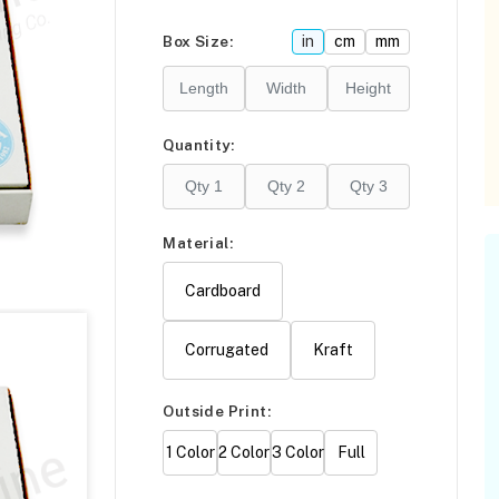
Please click
here
Box Size:
in
cm
mm
F
Quantity:
Material:
Cardboard
Corrugated
Kraft
Outside Print:
1 Color
2 Color
3 Color
Full