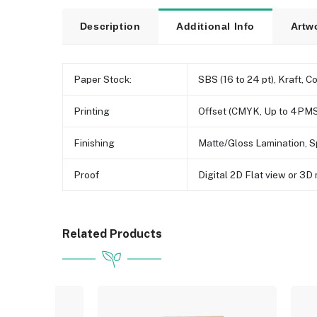
Description
Additional Info
Artw
Paper Stock:
SBS (16 to 24 pt), Kraft, C
Printing
Offset (CMYK, Up to 4PMS
Finishing
Matte/Gloss Lamination, S
Proof
Digital 2D Flat view or 3
Related Products