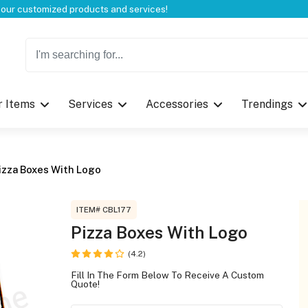
Welcome to CustomBoxline! Explore the full spectrum of our customized products and services!
r Items
Services
Accessories
Trendings
Log in
Please login to proceed with designing 
izza Boxes With Logo
ITEM# CBL177
Pizza Boxes With Logo
(4.2)
Submit
Fill In The Form Below To Receive A Custom
Quote!
If you don't have an aaco