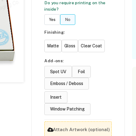
Do you require printing on the
inside?
Yes
No
Finishing:
Matte
Gloss
Clear Coat
Add-ons:
Spot UV
Foil
Emboss / Deboss
Insert
Window Patching
Attach Artwork (optional)