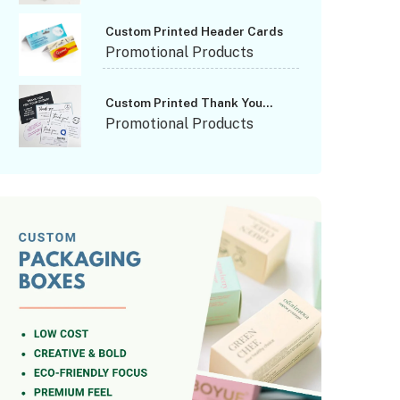
Custom Printed Header Cards
Promotional Products
Custom Printed Thank You
Cards
Promotional Products