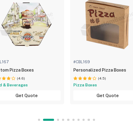
L167
#CBL169
tom Pizza Boxes
Personalized Pizza Boxes
(4.6)
(4.5)
d & Beverages
Pizza Boxes
Get Quote
Get Quote