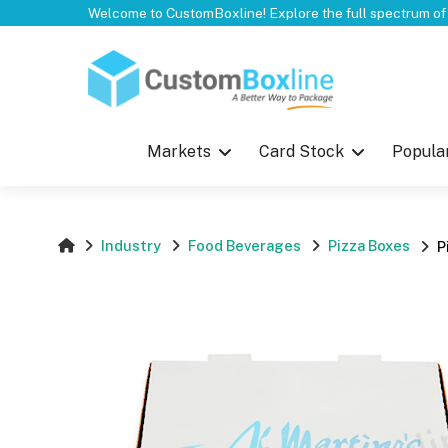
Top
Markets
Card Stock
Popula
Industry
Food Beverages
Pizza Boxes
P