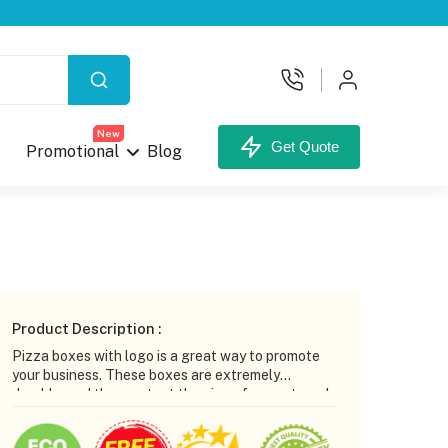
X
New
Get Quote
Promotional
Blog
your Custom Box.
Product Description :
Pizza boxes with logo is a great way to promote
your business. These boxes are extremely
durable, and they protect the pizza from external
factors. In addition to this, pizza boxes are an
inexpensive advertising option. Adding a logo or
unt,