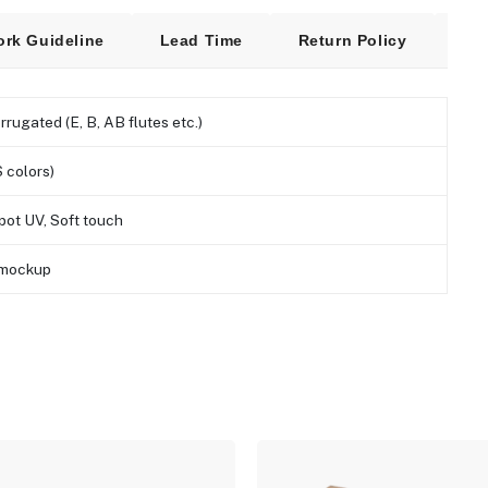
ork Guideline
Lead Time
Return Policy
Fre
orrugated (E, B, AB flutes etc.)
 colors)
pot UV, Soft touch
D mockup