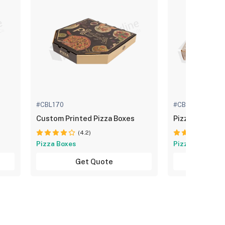
#CBL170
#CBL173
Custom Printed Pizza Boxes
Pizza Packagi
(4.2)
(4.
Pizza Boxes
Pizza Boxes
Get Quote
Get