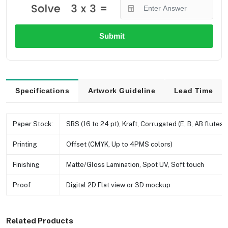
Submit
Specifications
Artwork Guideline
Lead Time
Paper Stock:
SBS (16 to 24 pt), Kraft, Corrugated (E, B, AB flutes e
Printing
Offset (CMYK, Up to 4PMS colors)
Finishing
Matte/Gloss Lamination, Spot UV, Soft touch
Proof
Digital 2D Flat view or 3D mockup
Related Products