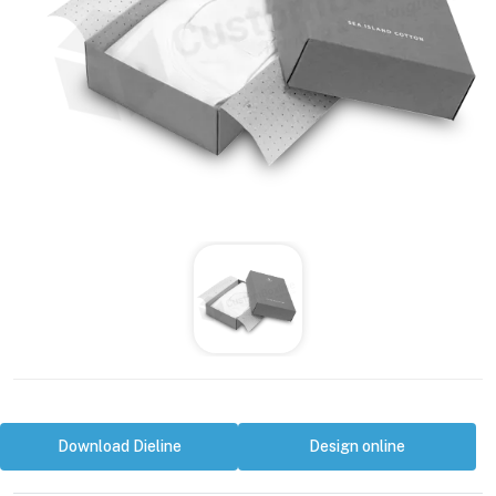
Download Dieline
Design online