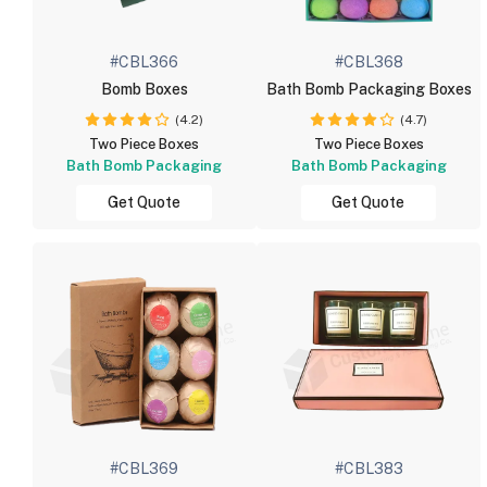
#CBL366
#CBL368
Bomb Boxes
Bath Bomb Packaging Boxes
(4.2)
(4.7)
Two Piece Boxes
Two Piece Boxes
Bath Bomb Packaging
Bath Bomb Packaging
Get Quote
Get Quote
#CBL369
#CBL383