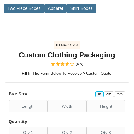
Two Piece Boxes
Apparel
Shirt Boxes
ITEM# CBL236
Custom Clothing Packaging
(4.5)
Fill In The Form Below To Receive A Custom Quote!
Box Size:
in
cm
mm
Quantity: