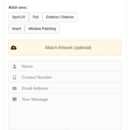
Add-ons:
Spot UV
Foil
Emboss / Deboss
Insert
Window Patching
Attach Artwork (optional)