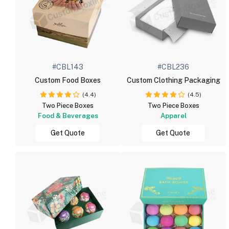
#CBL143
#CBL236
Custom Food Boxes
Custom Clothing Packaging
(4.4)
(4.5)
Two Piece Boxes
Two Piece Boxes
Food & Beverages
Apparel
Get Quote
Get Quote