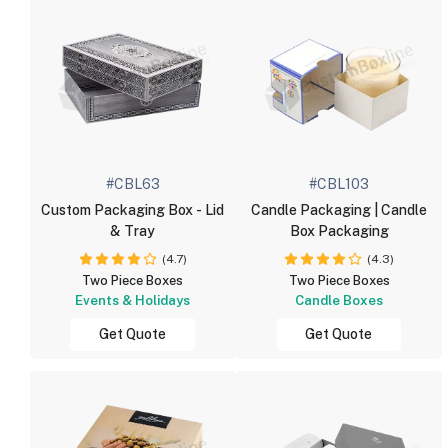
#CBL63
#CBL103
Custom Packaging Box - Lid
Candle Packaging | Candle
& Tray
Box Packaging
(4.7)
(4.3)
Two Piece Boxes
Two Piece Boxes
Events & Holidays
Candle Boxes
Get Quote
Get Quote