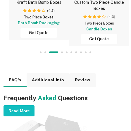
Kraft Bath Bomb Boxes
Custom Two Piece Candle
Boxes
(4.2)
(4.3)
Two Piece Boxes
Bath Bomb Packaging
Two Piece Boxes
Candle Boxes
Get Quote
Get Quote
FAQ's
Additional Info
Review
Frequently
Asked
Questions
Read More