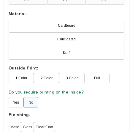
Material:
Cardboard
Corrugated
Kraft
Outside Print:
1 Color
2 Color
3 Color
Full
Do you require printing on the inside?
Yes
No
Finishing:
Matte
Gloss
Clear Coat