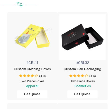
#CBL11
#CBL32
Custom Clothing Boxes
Custom Hair Packaging
(4.8)
(4.6)
Two Piece Boxes
Two Piece Boxes
Apparel
Cosmetics
Get Quote
Get Quote