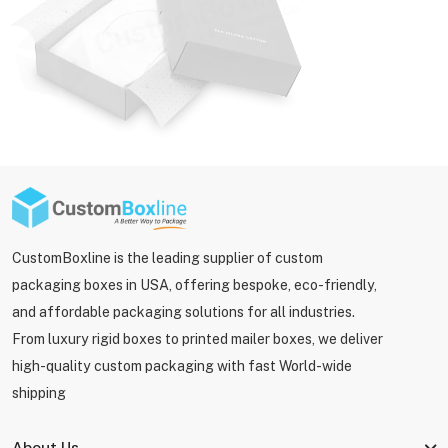
CustomBoxline is the leading supplier of custom
packaging boxes in USA, offering bespoke, eco-friendly,
and affordable packaging solutions for all industries.
From luxury rigid boxes to printed mailer boxes, we deliver
high-quality custom packaging with fast World-wide
shipping
About Us