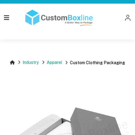
Top
Log i
Please login
Industry
Apparel
Custom Clothing Packaging