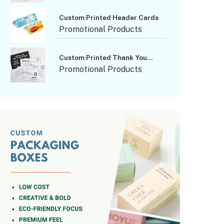
Custom Printed Header Cards
Promotional Products
Custom Printed Thank You
Cards
Promotional Products