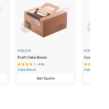
#CBL216
#CBL460
Kraft Cake Boxes
Custom Cake 
(4.6)
(4.
Cake Boxes
Cake Boxes
Get Quote
Get