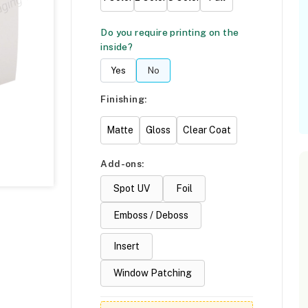
Do you require printing on the
inside?
Yes
No
Finishing:
Matte
Gloss
Clear Coat
Add-ons:
Spot UV
Foil
Emboss / Deboss
Insert
Window Patching