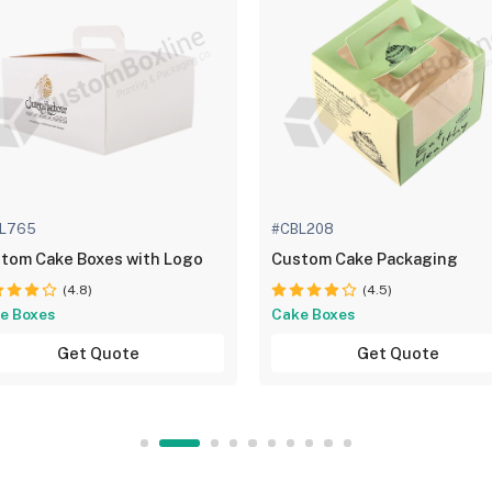
L765
#CBL208
tom Cake Boxes with Logo
Custom Cake Packaging
(4.8)
(4.5)
e Boxes
Cake Boxes
Get Quote
Get Quote