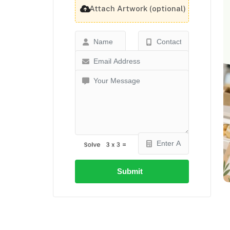
Attach Artwork (optional)
Submit