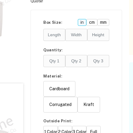
Quote!
Please click
here
F
Box Size:
in
cm
mm
Quantity:
Material:
Cardboard
Corrugated
Kraft
Outside Print:
1 Color
2 Color
3 Color
Full