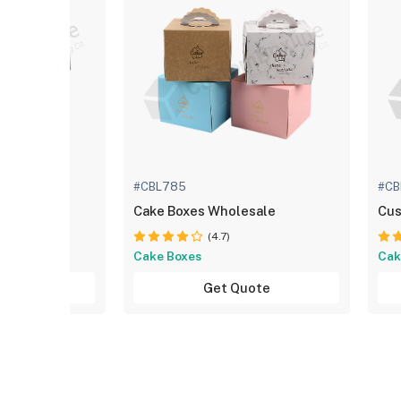
#CBL785
#CB
e Boxes
Cake Boxes Wholesale
Cus
(4.7)
Cake Boxes
Cak
uote
Get Quote