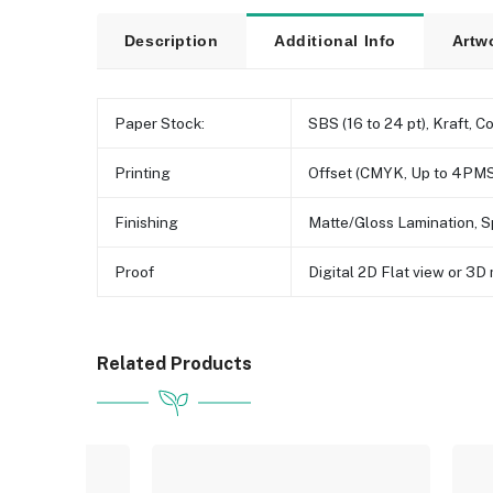
Description
Additional Info
Artw
Paper Stock:
SBS (16 to 24 pt), Kraft, C
Printing
Offset (CMYK, Up to 4PMS
Finishing
Matte/Gloss Lamination, S
Proof
Digital 2D Flat view or 3
Related Products