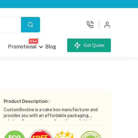
X
New
Get Quote
Promotional
Blog
your Custom Box.
Product Description :
CustomBoxline is a cake box manufacturer and
provides you with an affordable packaging
solution. Our superior cardboard is available in
multiple thicknesses to enhance the strength of
the cake box. Our design team helps you create
unt,