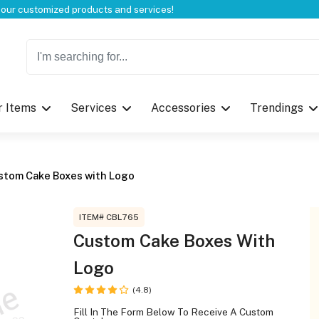
Welcome to CustomBoxline! Explore the full spectrum of our customized products and services!
r Items
Services
Accessories
Trendings
Log in
Please login to proceed with designing 
stom Cake Boxes with Logo
ITEM# CBL765
Custom Cake Boxes With
Logo
Submit
(4.8)
Fill In The Form Below To Receive A Custom
If you don't have an aaco