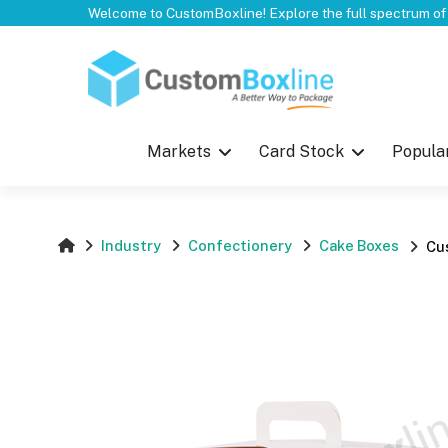
Top
Markets
Card Stock
Popula
Industry
Confectionery
Cake Boxes
Cu