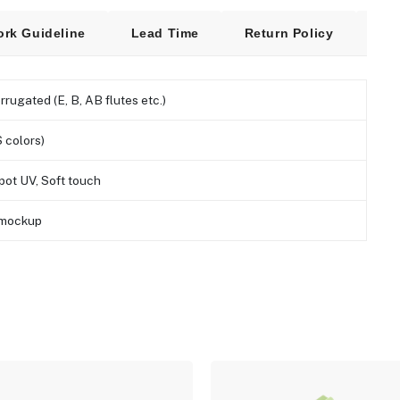
ork Guideline
Lead Time
Return Policy
Fre
orrugated (E, B, AB flutes etc.)
 colors)
pot UV, Soft touch
D mockup