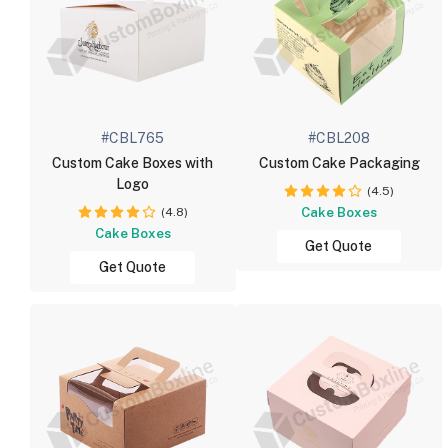
#CBL765
#CBL208
Custom Cake Boxes with
Custom Cake Packaging
Logo
(4.5)
(4.8)
Cake Boxes
Cake Boxes
Get Quote
Get Quote