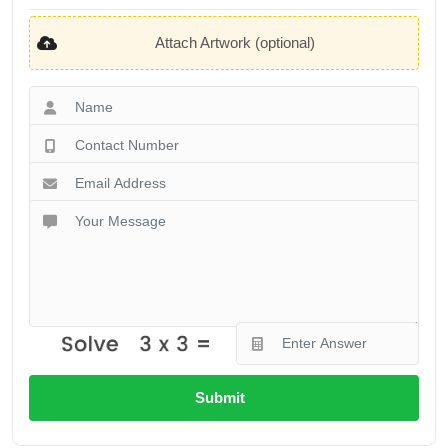
Attach Artwork (optional)
Submit