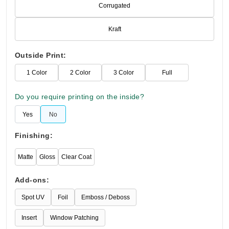
Corrugated
Kraft
Outside Print:
1 Color
2 Color
3 Color
Full
Do you require printing on the inside?
Yes
No
Finishing:
Matte
Gloss
Clear Coat
Add-ons:
Spot UV
Foil
Emboss / Deboss
Insert
Window Patching