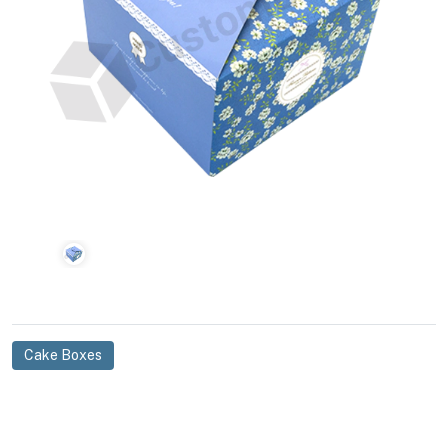
Cake Boxes