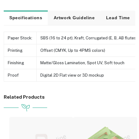
Specifications
Artwork Guideline
Lead Time
Paper Stock:
SBS (16 to 24 pt), Kraft, Corrugated (E, B, AB flutes e
Printing
Offset (CMYK, Up to 4PMS colors)
Finishing
Matte/Gloss Lamination, Spot UV, Soft touch
Proof
Digital 2D Flat view or 3D mockup
Related Products