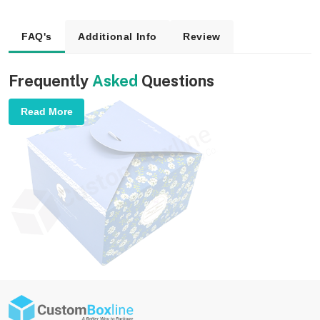
FAQ's
Additional Info
Review
Frequently
Asked
Questions
Read More