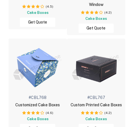
Window
(4.5)
Cake Boxes
(4.2)
Cake Boxes
Get Quote
Get Quote
#CBL768
#CBL767
Customized Cake Boxes
Custom Printed Cake Boxes
(4.6)
(4.2)
Cake Boxes
Cake Boxes