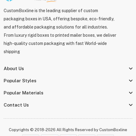
CustomBoxline is the leading supplier of custom
packaging boxes in USA, offering bespoke, eco-friendly,
and affordable packaging solutions for all industries.
From luxury rigid boxes to printed mailer boxes, we deliver
high-quality custom packaging with fast World-wide
shipping
About Us
Popular Styles
Popular Materials
Contact Us
Copyrights © 2018-2026 All Rights Reserved by
CustomBoxline