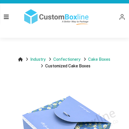
Top
Log i
Please login
Industry
Confectionery
Cake Boxes
Customized Cake Boxes