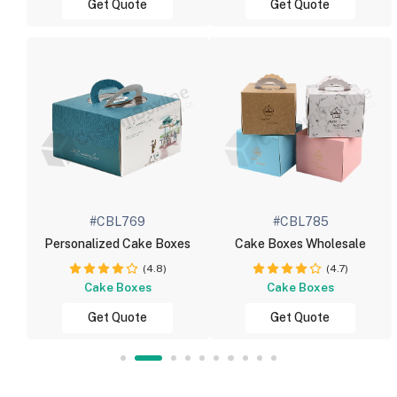
Get Quote
Get Quote
#CBL769
#CBL785
Personalized Cake Boxes
Cake Boxes Wholesale
(4.8)
(4.7)
Cake Boxes
Cake Boxes
Get Quote
Get Quote