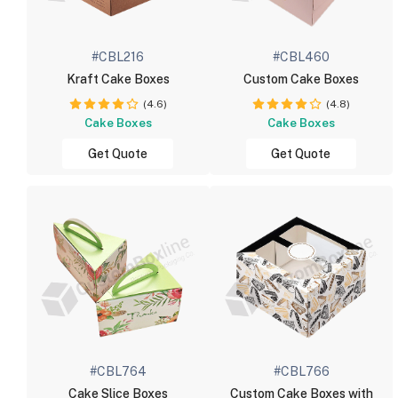
#CBL216
#CBL460
Kraft Cake Boxes
Custom Cake Boxes
(4.6)
(4.8)
Cake Boxes
Cake Boxes
Get Quote
Get Quote
#CBL764
#CBL766
Cake Slice Boxes
Custom Cake Boxes with