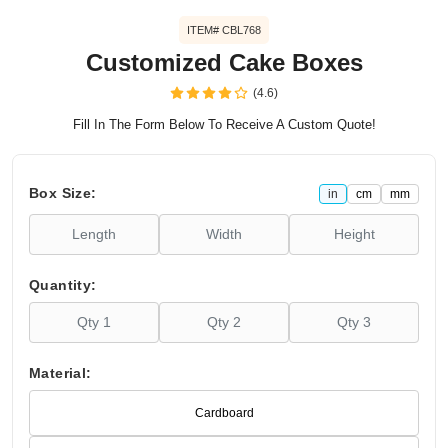
ITEM# CBL768
Customized Cake Boxes
(4.6)
Fill In The Form Below To Receive A Custom Quote!
Box Size:
in
cm
mm
Quantity:
Material:
Cardboard